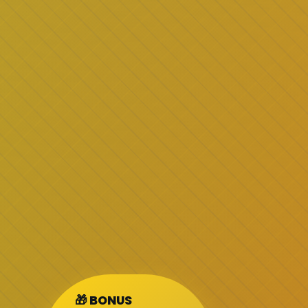
🎁 BONUS