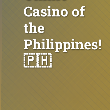
Casino of
the
Philippines!
🇵🇭