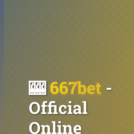
🎰
667bet
-
Official
Online