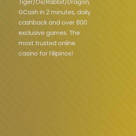
Tiger/Ox/Rabbit/Dragon,
GCash in 2 minutes, daily
cashback and over 800
exclusive games. The
most trusted online
casino for Filipinos!