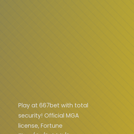
Play at 667bet with total
security! Official MGA
license, Fortune