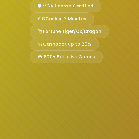
🛡️ MGA License Certified
⚡ GCash in 2 Minutes
🐅 Fortune Tiger/Ox/Dragon
💰 Cashback up to 20%
🎮 800+ Exclusive Games