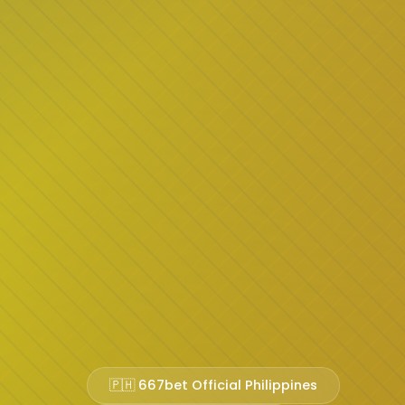
🇵🇭 667bet Official Philippines