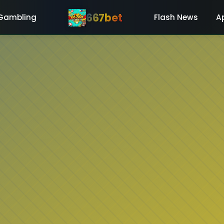
667bet
 Gambling
Flash News
A