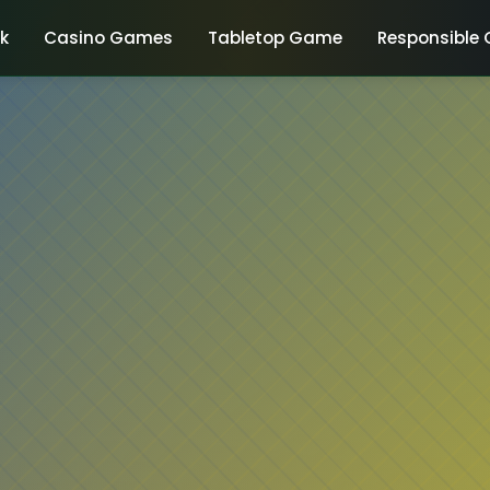
k
Casino Games
Tabletop Game
Responsible