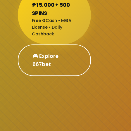
₱15,000 + 500
SPINS
Free GCash • MGA
License • Daily
Cashback
🎮 Explore
667bet