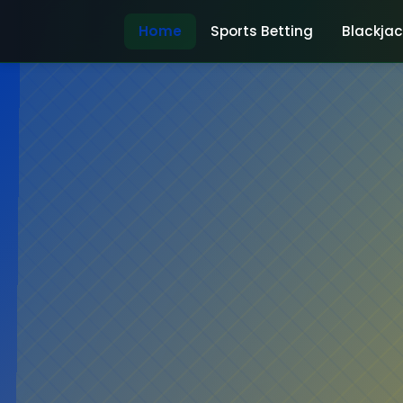
Home
Sports Betting
Blackjac